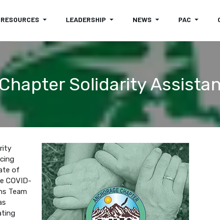
RESOURCES
LEADERSHIP
NEWS
PAC
hapter Solidarity Assist
rity
cing
ate of
he COVID-
ons Team
as
ating