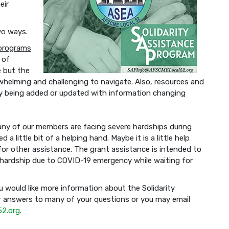
eir
wo ways.
 programs
 of
e but the
whelming and challenging to navigate. Also, resources and
lly being added or updated with information changing
any of our members are facing severe hardships during
 little bit of a helping hand. Maybe it is a little help
 for other assistance. The grant assistance is intended to
hardship due to COVID-19 emergency while waiting for
u would like more information about the Solidarity
 answers to many of your questions or you may email
2.org
.