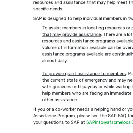
resources and assistance that may help meet th
specific needs.
SAP is designed to help individual members in t
To assist members in locating resources or
that may provide assistance
. There are a lot
resources and assistance programs availabl
volume of information available can be over
assistance programs available are continua
almost daily.
To provide grant assistance to members
. M
the current state of emergency and may need a
with groceries until payday or while waiting
help members who are facing an immediate 
other assistance.
If you or a co-worker needs a helping hand or yo
Assistance Program, please see the SAP FAQ for
your questions to SAP at
SAPinfo@afscmelocal5