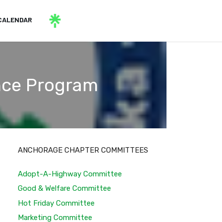
CALENDAR
ance Program
ANCHORAGE CHAPTER COMMITTEES
Adopt-A-Highway Committee
Good & Welfare Committee
Hot Friday Committee
Marketing Committee