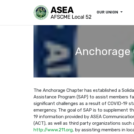
OUR UNION
Anchorage C
The Anchorage Chapter has established a Solida
Assistance Program (SAP) to assist members fa
significant challenges as a result of COVID-19 st
emergency. The goal of SAP is to supplement t
19 information provided by ASEA Communicati
(ACT), as well as third party organizations such 
http://www.211.org
, by assisting members in loc