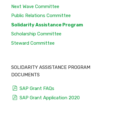
Next Wave Committee
Public Relations Committee
Solidarity Assistance Program
Scholarship Committee
Steward Committee
SOLIDARITY ASSISTANCE PROGRAM
DOCUMENTS
pdf
SAP Grant FAQs
pdf
SAP Grant Application 2020