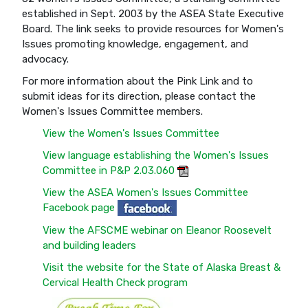
established in Sept. 2003 by the ASEA State Executive
Board. The link seeks to provide resources for Women's
Issues promoting knowledge, engagement, and
advocacy.
For more information about the Pink Link and to
submit ideas for its direction, please contact the
Women's Issues Committee members.
View the Women's Issues Committee
View language establishing the Women's Issues
Committee in P&P 2.03.060
View the ASEA Women's Issues Committee
Facebook page
View the AFSCME webinar on Eleanor Roosevelt
and building leaders
Visit the website for the State of Alaska Breast &
Cervical Health Check program