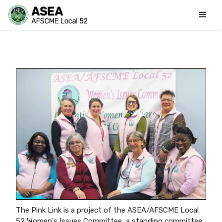
The Pink Link is a project of the ASEA/AFSCME Local
52 Women's Issues Committee, a standing committee