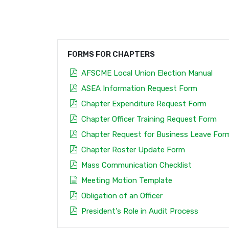
FORMS FOR CHAPTERS
pdf
AFSCME Local Union Election Manual
pdf
ASEA Information Request Form
pdf
Chapter Expenditure Request Form
pdf
Chapter Officer Training Request Form
pdf
Chapter Request for Business Leave For
pdf
Chapter Roster Update Form
pdf
Mass Communication Checklist
document
Meeting Motion Template
pdf
Obligation of an Officer
pdf
President's Role in Audit Process