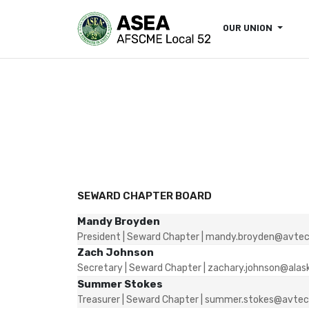
OUR UNION
SEWARD CHAPTER BOARD
Mandy Broyden
President | Seward Chapter | mandy.broyden@avtec
Zach Johnson
Secretary | Seward Chapter | zachary.johnson@alas
Summer Stokes
Treasurer | Seward Chapter | summer.stokes@avtec