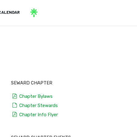
CALENDAR
SEWARD CHAPTER
pdf
Chapter Bylaws
default
Chapter Stewards
pdf
Chapter Info Flyer