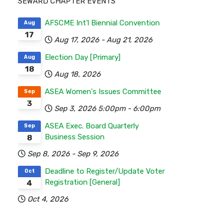
SEWARD CHAPTER EVENTS
AFSCME Int'l Biennial Convention
Aug
17
Aug 17, 2026
-
Aug 21, 2026
Election Day [Primary]
Aug
18
Aug 18, 2026
ASEA Women's Issues Committee
Sep
3
Sep 3, 2026
5:00pm
-
6:00pm
ASEA Exec. Board Quarterly
Sep
Business Session
8
Sep 8, 2026
-
Sep 9, 2026
Deadline to Register/Update Voter
Oct
Registration [General]
4
Oct 4, 2026