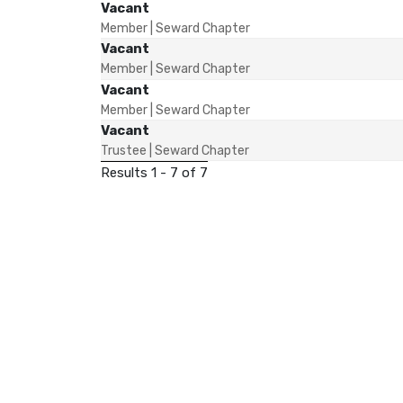
Vacant
Member | Seward Chapter
Vacant
Member | Seward Chapter
Vacant
Member | Seward Chapter
Vacant
Trustee | Seward Chapter
Results 1 - 7 of 7