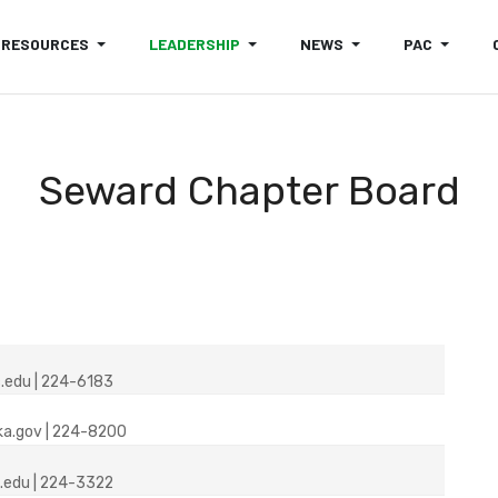
RESOURCES
LEADERSHIP
NEWS
PAC
Seward Chapter Board
.edu | 224-6183
ka.gov | 224-8200
.edu | 224-3322