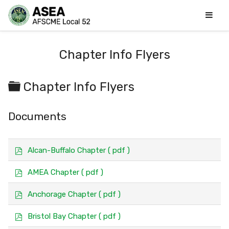
Chapter Info Flyers
Folder
Chapter Info Flyers
Documents
p
Alcan-Buffalo Chapter
( pdf )
d
f
p
AMEA Chapter
( pdf )
d
f
p
Anchorage Chapter
( pdf )
d
f
p
Bristol Bay Chapter
( pdf )
d