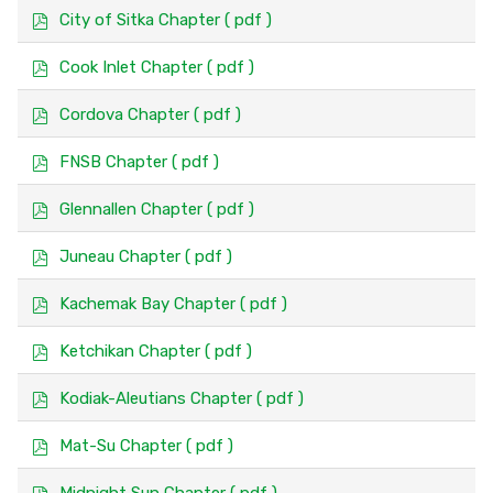
f
p
City of Sitka Chapter
( pdf )
d
f
p
Cook Inlet Chapter
( pdf )
d
f
p
Cordova Chapter
( pdf )
d
f
p
FNSB Chapter
( pdf )
d
f
p
Glennallen Chapter
( pdf )
d
f
p
Juneau Chapter
( pdf )
d
f
p
Kachemak Bay Chapter
( pdf )
d
f
p
Ketchikan Chapter
( pdf )
d
f
p
Kodiak-Aleutians Chapter
( pdf )
d
f
p
Mat-Su Chapter
( pdf )
d
f
p
Midnight Sun Chapter
( pdf )