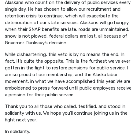
Alaskans who count on the delivery of public services every
single day. He has chosen to allow our recruitment and
retention crisis to continue, which will exacerbate the
deterioration of our state services. Alaskans will go hungry
when their SNAP benefits are late, roads are unmaintained,
snow is not plowed, federal dollars are lost, all because of
Governor Dunleavy’s decision.
While disheartening, this veto is by no means the end. In
fact, it’s quite the opposite. This is the furthest we’ve ever
gotten in the fight to restore pensions for public service. I
am so proud of our membership, and the Alaska labor
movement, in what we have accomplished this year. We are
emboldened to press forward until public employees receive
a pension for their public service.
Thank you to all those who called, testified, and stood in
solidarity with us. We hope you’ll continue joining us in the
fight next year.
In solidarity,