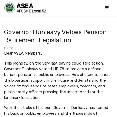
Governor Dunleavy Vetoes Pension
Retirement Legislation
MAY 18
Dear ASEA Members,
This Monday, on the very last day he could take action,
Governor Dunleavy vetoed HB 78 to provide a defined
benefit pension to public employees. He’s chosen to ignore
the bipartisan support in the House and Senate and the
voices of thousands of state employees, teachers, and
public safety officers pressing the urgent need for this
landmark legislation.
With the stroke of his pen, Governor Dunleavy has turned
his back on public employees and the thousands of