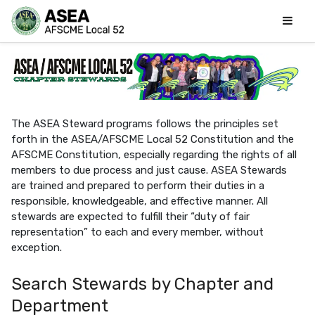
The ASEA Steward programs follows the principles set
forth in the ASEA/AFSCME Local 52 Constitution and the
AFSCME Constitution, especially regarding the rights of all
members to due process and just cause. ASEA Stewards
are trained and prepared to perform their duties in a
responsible, knowledgeable, and effective manner. All
stewards are expected to fulfill their “duty of fair
representation” to each and every member, without
exception.
Search Stewards by Chapter and
Department