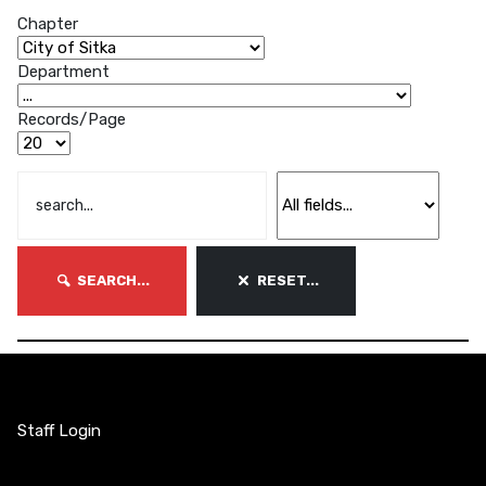
Chapter
Department
Records/Page
SEARCH...
RESET...
Staff Login