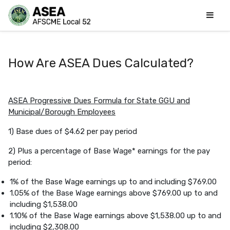
How Are ASEA Dues Calculated?
ASEA Progressive Dues Formula for State GGU and
Municipal/Borough Employees
1) Base dues of $4.62 per pay period
2) Plus a percentage of Base Wage* earnings for the pay
period:
1% of the Base Wage earnings up to and including $769.00
1.05% of the Base Wage earnings above $769.00 up to and
including $1,538.00
1.10% of the Base Wage earnings above $1,538.00 up to and
including $2,308.00