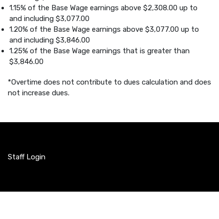
1.15% of the Base Wage earnings above $2,308.00 up to
and including $3,077.00
1.20% of the Base Wage earnings above $3,077.00 up to
and including $3,846.00
1.25% of the Base Wage earnings that is greater than
$3,846.00
*Overtime does not contribute to dues calculation and does
not increase dues.
Staff Login